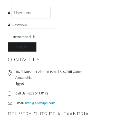
Remember Me
Log in
CONTACT US
10, El Mosheer Ahmed Ismail Str., Sidi Gaber
Alexandria,
Egypt
Call Us: +203 541.0172
Email:
info@arexups.com
DELIVERY OUTSIDE ALEXANDRIA