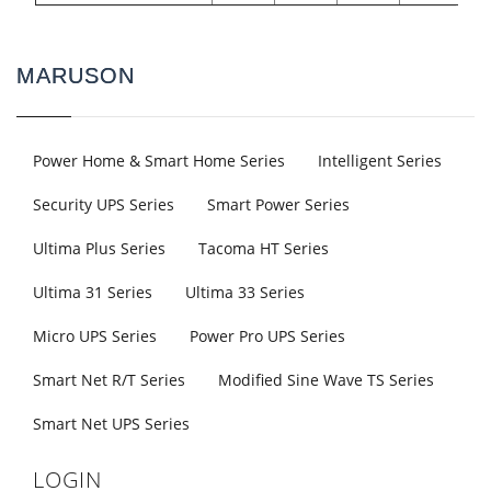
MARUSON
Power Home & Smart Home Series
Intelligent Series
Security UPS Series
Smart Power Series
Ultima Plus Series
Tacoma HT Series
Ultima 31 Series
Ultima 33 Series
Micro UPS Series
Power Pro UPS Series
Smart Net R/T Series
Modified Sine Wave TS Series
Smart Net UPS Series
LOGIN