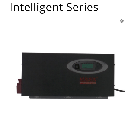
Intelligent Series