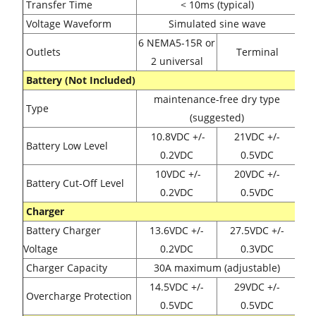
Transfer Time
< 10ms (typical)
Voltage Waveform
Simulated sine wave
6 NEMA5-15R or
Outlets
Terminal
2 universal
Battery (Not Included)
maintenance-free dry type
Type
(suggested)
10.8VDC
+/-
21VDC
+/-
Battery Low Level
0.2
VDC
0.5
VDC
10VDC
+/-
20VDC
+/-
Battery Cut-Off Level
0.2
VDC
0.5
VDC
Charger
Battery Charger
13.6VDC
+/-
27.5VDC
+/-
Voltage
0.2
VDC
0.3
VDC
Charger Capacity
30A maximum (adjustable)
14.5VDC
+/-
29VDC
+/-
Overcharge Protection
0.5
VDC
0.5
VDC