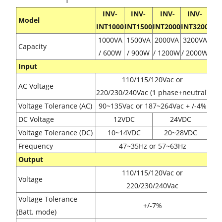
INV-
INV-
INV-
INV-
Model
INT1000
INT1500
INT2000
INT3200
1000VA
1500VA
2000VA
3200VA
Capacity
/ 600W
/ 900W
/ 1200W
/ 2000W
Input
110/115/120Vac or
AC Voltage
220/230/240Vac (1 phase+neutral)
Voltage Tolerance (AC)
90~135Vac or 187~264Vac + /-4%
DC Voltage
12VDC
24VDC
Voltage Tolerance (DC)
10~14VDC
20~28VDC
Frequency
47~35Hz or 57~63Hz
Output
110/115/120Vac or
Voltage
220/230/240Vac
Voltage Tolerance
+/-7%
(Batt. mode)