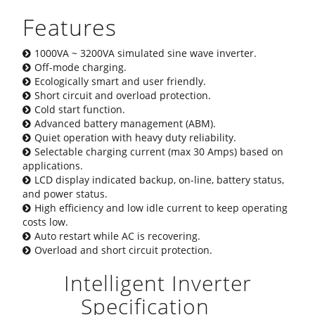
Features
1000VA ~ 3200VA simulated sine wave inverter.
Off-mode charging.
Ecologically smart and user friendly.
Short circuit and overload protection.
Cold start function.
Advanced battery management (ABM).
Quiet operation with heavy duty reliability.
Selectable charging current (max 30 Amps) based on
applications.
LCD display indicated backup, on-line, battery status,
and power status.
High efficiency and low idle current to keep operating
costs low.
Auto restart while AC is recovering.
Overload and short circuit protection.
Intelligent Inverter
Specification