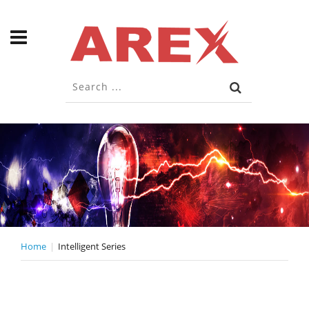
Home
Intelligent Series