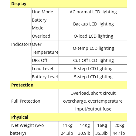
Display
Line Mode
AC normal LCD lighting
Battery
Backup
LCD lighting
Mode
Overload
O-load
LCD lighting
Indicators
Over
O-temp
LCD lighting
Temperature
UPS Off
Cut-Off
LCD lighting
Load Level
5-step
LCD lighting
Battery Level
5-step
LCD lighting
Protection
Overload, short circuit,
Full Protection
overcharge, overtemperature,
input/output fuse
Physical
Net Weight (w/o
11Kg
14Kg
16Kg
20Kg
battery)
24.3lb
30.9lb
35.3lb
44.1lb